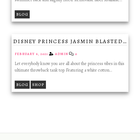
BLOG
DISNEY PRINCESS JASMIN BLASTED…
FEBRUARY 6, 2021
ADMIN
0
Let everybody know you are all about the princess vibes in this
ultimate throwback tank top. Featuring a white cotton…
BLOG
SHOP