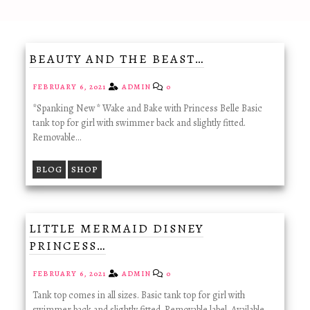
BEAUTY AND THE BEAST…
FEBRUARY 6, 2021
ADMIN
0
*Spanking New* Wake and Bake with Princess Belle Basic
tank top for girl with swimmer back and slightly fitted.
Removable…
BLOG
SHOP
LITTLE MERMAID DISNEY
PRINCESS…
FEBRUARY 6, 2021
ADMIN
0
Tank top comes in all sizes. Basic tank top for girl with
swimmer back and slightly fitted. Removable label. Available…