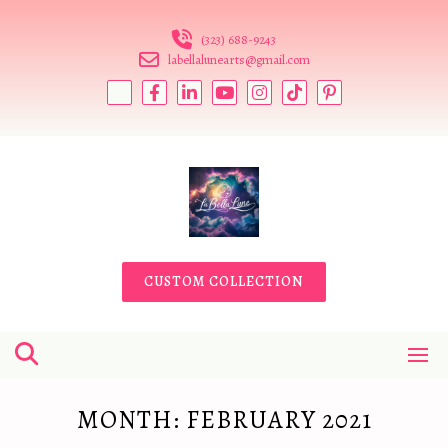
Skip
to
(323) 688-9243
content
labellalunearts@gmail.com
CUSTOM COLLECTION
MONTH:
FEBRUARY 2021