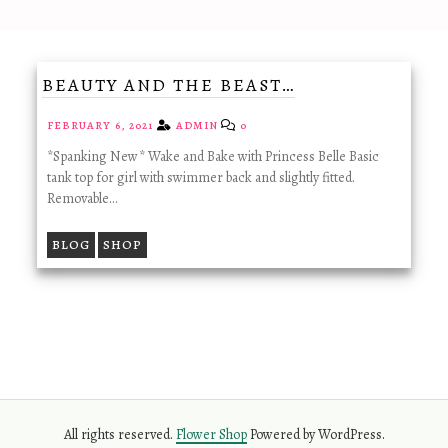
BEAUTY AND THE BEAST…
FEBRUARY 6, 2021
ADMIN
0
*Spanking New* Wake and Bake with Princess Belle Basic
tank top for girl with swimmer back and slightly fitted.
Removable…
BLOG
SHOP
All rights reserved.
Flower Shop
Powered by WordPress.