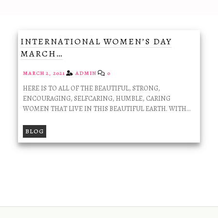
INTERNATIONAL WOMEN’S DAY
MARCH…
MARCH 2, 2021
ADMIN
0
HERE IS TO ALL OF THE BEAUTIFUL, STRONG,
ENCOURAGING, SELFCARING, HUMBLE, CARING
WOMEN THAT LIVE IN THIS BEAUTIFUL EARTH. WITH…
BLOG