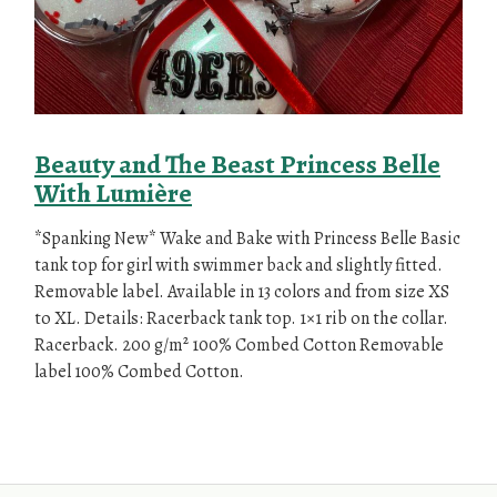
Beauty and The Beast Princess Belle
With Lumière
*Spanking New* Wake and Bake with Princess Belle Basic
tank top for girl with swimmer back and slightly fitted.
Removable label. Available in 13 colors and from size XS
to XL. Details: Racerback tank top. 1×1 rib on the collar.
Racerback. 200 g/m² 100% Combed Cotton Removable
label 100% Combed Cotton.