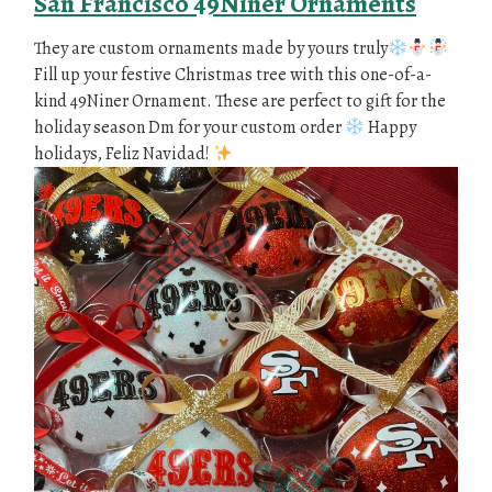
San Francisco 49Niner Ornaments
They are custom ornaments made by yours truly
Fill up your festive Christmas tree with this one-of-a-
kind 49Niner Ornament. These are perfect to gift for the
holiday season Dm for your custom order
Happy
holidays, Feliz Navidad!