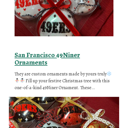
San Francisco 49Niner
Ornaments
They are custom ornaments made by yours truly
Fill up your festive Christmas tree with this
one-of-a-kind 49Niner Ornament. These…