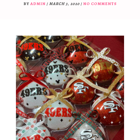
BY
ADMIN
/
MARCH 3, 2020
/
NO COMMENTS