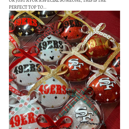
OR JUST A FOR A SPECIAL SOMEONE, THIS IS THE
PERFECT TOP TO…