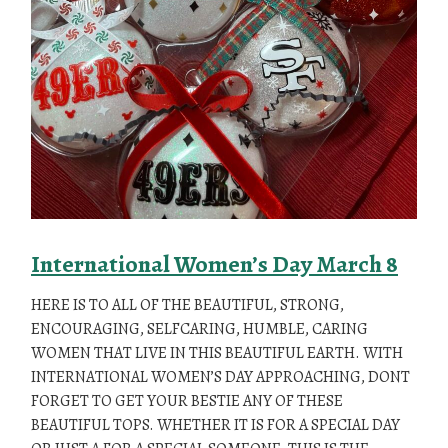
International Women’s Day March 8
HERE IS TO ALL OF THE BEAUTIFUL, STRONG,
ENCOURAGING, SELFCARING, HUMBLE, CARING
WOMEN THAT LIVE IN THIS BEAUTIFUL EARTH. WITH
INTERNATIONAL WOMEN’S DAY APPROACHING, DONT
FORGET TO GET YOUR BESTIE ANY OF THESE
BEAUTIFUL TOPS. WHETHER IT IS FOR A SPECIAL DAY