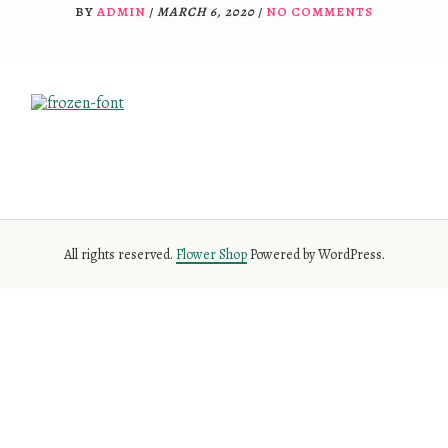
BY
ADMIN
/
MARCH 6, 2020
/
NO COMMENTS
All rights reserved.
Flower Shop
Powered by WordPress.