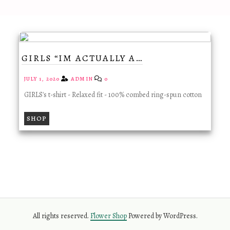
GIRLS “IM ACTUALLY A…
JULY 1, 2020
ADMIN
0
GIRLS's t-shirt - Relaxed fit - 100% combed ring-spun cotton
SHOP
All rights reserved.
Flower Shop
Powered by WordPress.