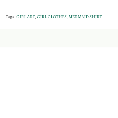
Tags:
GIRL ART
,
GIRL CLOTHES
,
MERMAID SHIRT