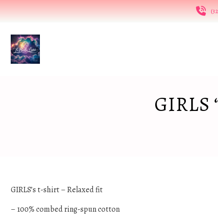
Skip
(3
to
content
GIRLS 
GIRLS’s t-shirt – Relaxed fit
– 100% combed ring-spun cotton