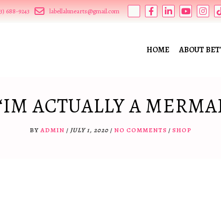
23) 688-9243
labellalunearts@gmail.com
HOME
ABOUT BET
“IM ACTUALLY A MERMA
BY
ADMIN
/
JULY 1, 2020
/
NO COMMENTS
/
SHOP