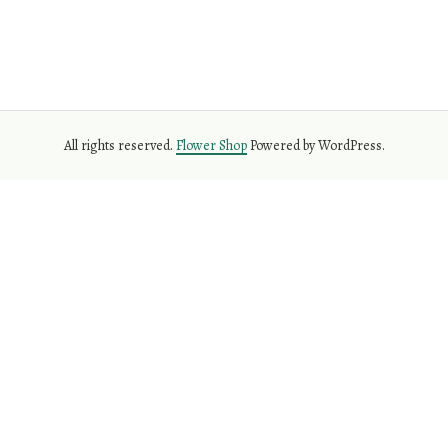
All rights reserved.
Flower Shop
Powered by WordPress.