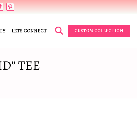
TY
LETS CONNECT
CUSTOM COLLECTION
ID” TEE