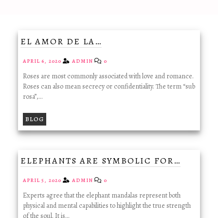
EL AMOR DE LA…
APRIL 6, 2020
ADMIN
0
Roses are most commonly associated with love and romance.
Roses can also mean secrecy or confidentiality. The term “sub
rosa”,…
BLOG
ELEPHANTS ARE SYMBOLIC FOR…
APRIL 5, 2020
ADMIN
0
Experts agree that the elephant mandalas represent both
physical and mental capabilities to highlight the true strength
of the soul. It is…