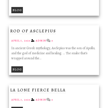
BLOG
ROD OF ASCLEPIUS
APRIL 5, 2020
ADMIN
0
In ancient Greek mythology, Asclepius was the son of Apollo,
and the god of medicine and healing. ... The snake that's
wrapped around the…
BLOG
LA LONE FIERCE BELLA
APRIL 3, 2020
ADMIN
0