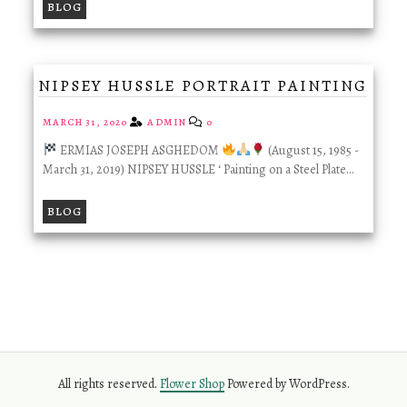
BLOG
NIPSEY HUSSLE PORTRAIT PAINTING
MARCH 31, 2020
ADMIN
0
ERMIAS JOSEPH ASGHEDOM
(August 15, 1985 -
March 31, 2019) NIPSEY HUSSLE ‘ Painting on a Steel Plate…
BLOG
All rights reserved.
Flower Shop
Powered by WordPress.