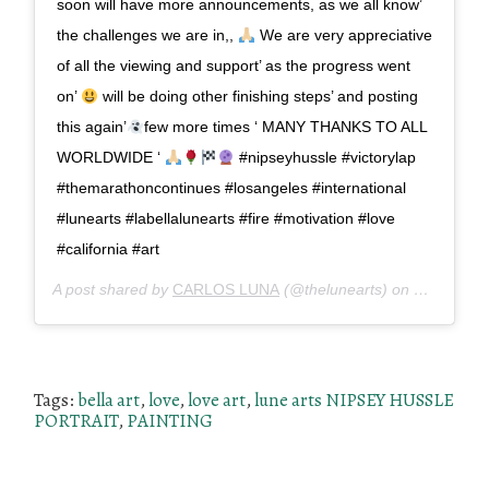
soon will have more announcements, as we all know’
the challenges we are in,,
We are very appreciative
of all the viewing and support’ as the progress went
on’
will be doing other finishing steps’ and posting
this again’
few more times ‘ MANY THANKS TO ALL
WORLDWIDE ‘
#nipseyhussle #victorylap
#themarathoncontinues #losangeles #international
#lunearts #labellalunearts #fire #motivation #love
#california #art
A post shared by
CARLOS LUNA
(@thelunearts) on
Mar 31, 2
Tags:
bella art
,
love
,
love art
,
lune arts NIPSEY HUSSLE
PORTRAIT
,
PAINTING