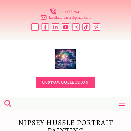
Skip
to
(323) 688-9243
content
labellalunearts@gmail.com
CUSTOM COLLECTION
NIPSEY HUSSLE PORTRAIT