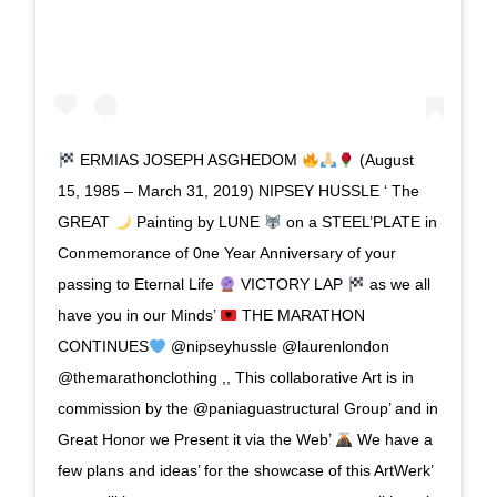
ERMIAS JOSEPH ASGHEDOM
(August
15, 1985 – March 31, 2019) NIPSEY HUSSLE ‘ The
GREAT
Painting by LUNE
on a STEEL’PLATE in
Conmemorance of 0ne Year Anniversary of your
passing to Eternal Life
VICTORY LAP
as we all
have you in our Minds’
THE MARATHON
CONTINUES
@nipseyhussle @laurenlondon
@themarathonclothing ,, This collaborative Art is in
commission by the @paniaguastructural Group’ and in
Great Honor we Present it via the Web’
We have a
few plans and ideas’ for the showcase of this ArtWerk’