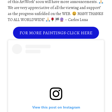
of this ArtWork’ soon will have more announcements.
We are very appreciative of all the viewing and support’
as the progress unfolded on the WEB.
MANY THANKS
TO ALL WORLDWIDE’
– Carlos Luna
FOR MORE PAINTINGS CLICK HERE
View this post on Instagram