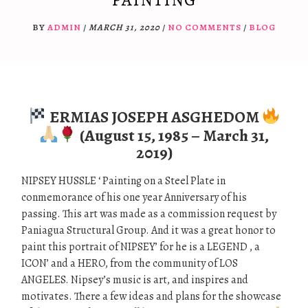
PAINTING
BY
ADMIN
/
MARCH 31, 2020
/
NO COMMENTS
/
BLOG
ERMIAS JOSEPH ASGHEDOM
(August 15, 1985 – March 31,
2019)
NIPSEY HUSSLE ‘ Painting on a Steel Plate in
conmemorance of his one year Anniversary of his
passing. This art was made as a commission request by
Paniagua Structural Group. And it was a great honor to
paint this portrait of NIPSEY’ for he is a LEGEND , a
ICON’ and a HERO, from the community of LOS
ANGELES. Nipsey’s music is art, and inspires and
motivates. There a few ideas and plans for the showcase