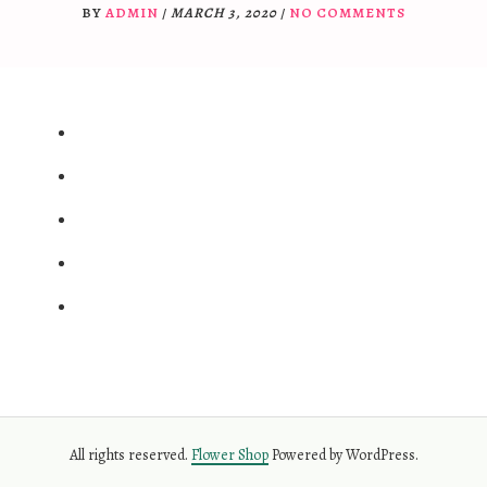
BY
ADMIN
/
MARCH 3, 2020
/
NO COMMENTS
All rights reserved.
Flower Shop
Powered by WordPress.